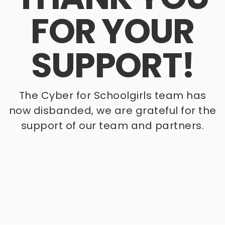
FOR YOUR
SUPPORT!
The Cyber for Schoolgirls team has
now disbanded, we are grateful for the
support of our team and partners.