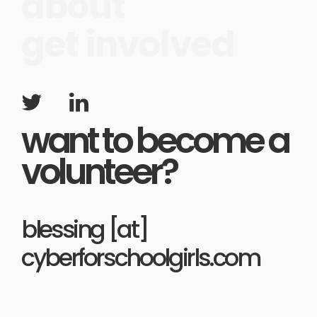
about
get involved
want to become a
volunteer?
blessing [at]
cyberforschoolgirls.com