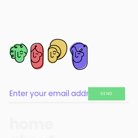
SEND
home