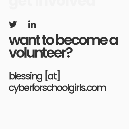
get involved
want to become a
volunteer?
blessing [at]
cyberforschoolgirls.com