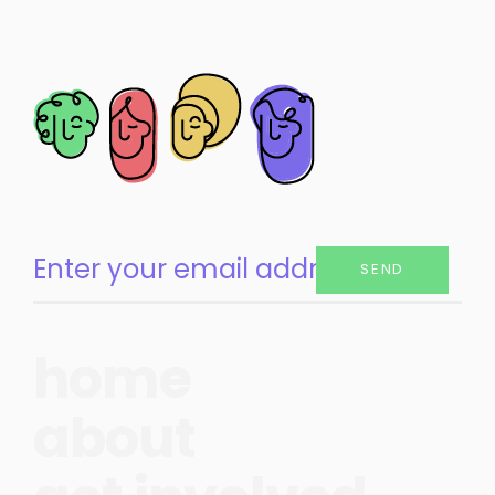
SEND
home
about