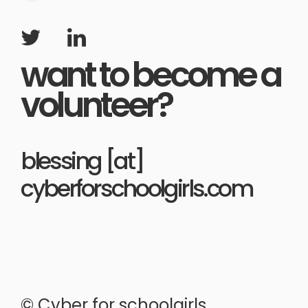
want to become a
volunteer?
blessing [at]
cyberforschoolgirls.com
© Cyber for schoolgirls