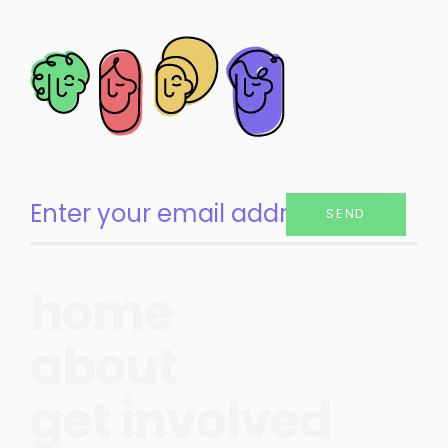
SEND
home
about
get involved