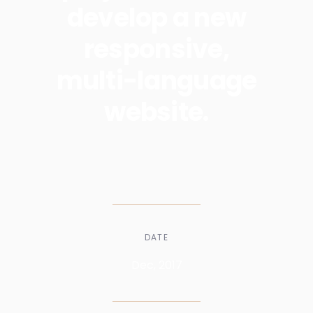
develop a new
responsive,
multi-language
website.
DATE
Dec, 2017