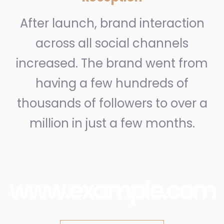
After launch, brand interaction
across all social channels
increased. The brand went from
having a few hundreds of
thousands of followers to over a
million in just a few months.
www.example.com