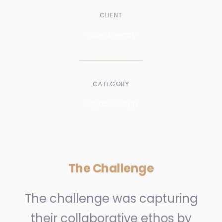
CLIENT
Suke Agency
CATEGORY
Digital Design
The Challenge
The challenge was capturing
their collaborative ethos by