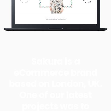
Sakura is a
eCommerce brand
based on London, UK.
One of our latest
projects was to