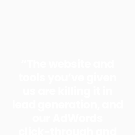
“The website and
tools you’ve given
us are killing it in
lead generation, and
our AdWords
click-through and