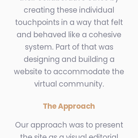
creating these individual
touchpoints in a way that felt
and behaved like a cohesive
system. Part of that was
designing and building a
website to accommodate the
virtual community.
The Approach
Our approach was to present
the site as a visual editorial