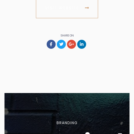
VISIT WEBSITE
SHARE ON
BRANDING