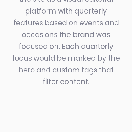
platform with quarterly
features based on events and
occasions the brand was
focused on. Each quarterly
focus would be marked by the
hero and custom tags that
filter content.