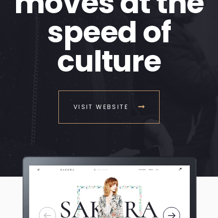
moves at the
speed of
culture
VISIT WEBSITE