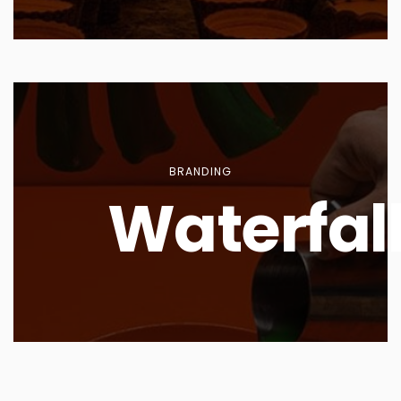
BRANDING
Waterfal