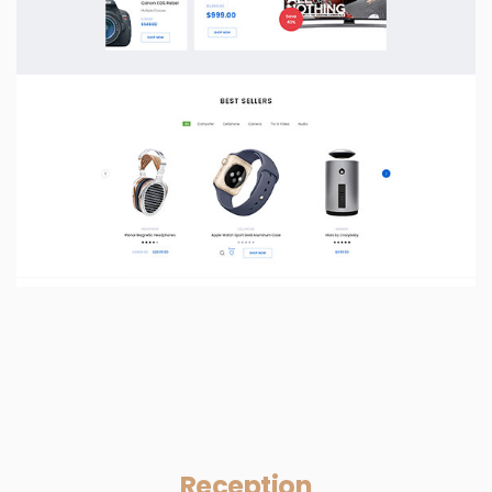
Reception