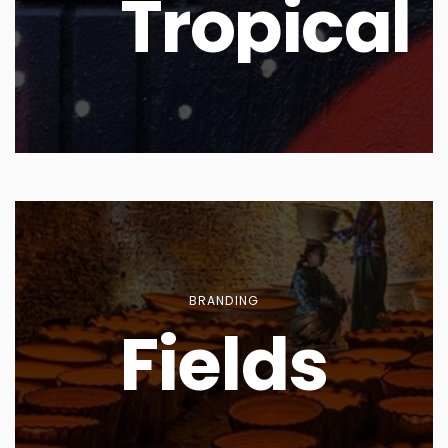
Tropical
BRANDING
Fields