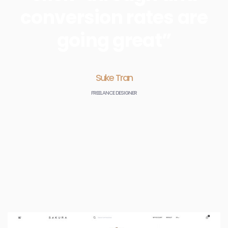
conversion rates are
going great”
Suke Tran
FREELANCE DESIGNER