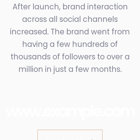
After launch, brand interaction
across all social channels
increased. The brand went from
having a few hundreds of
thousands of followers to over a
million in just a few months.
www.example.com