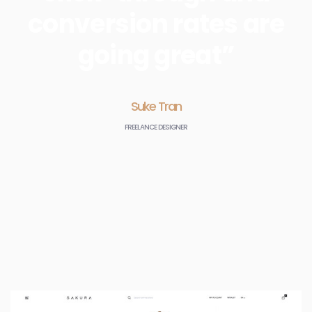
conversion rates are
going great”
Suke Tran
FREELANCE DESIGNER