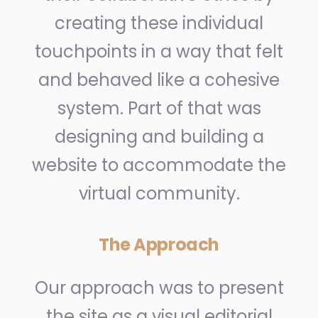
creating these individual
touchpoints in a way that felt
and behaved like a cohesive
system. Part of that was
designing and building a
website to accommodate the
virtual community.
The Approach
Our approach was to present
the site as a visual editorial