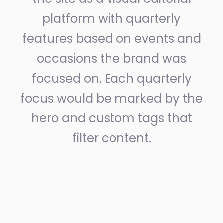
platform with quarterly
features based on events and
occasions the brand was
focused on. Each quarterly
focus would be marked by the
hero and custom tags that
filter content.