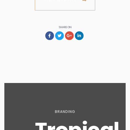
VISIT WEBSITE
SHARE ON
BRANDING