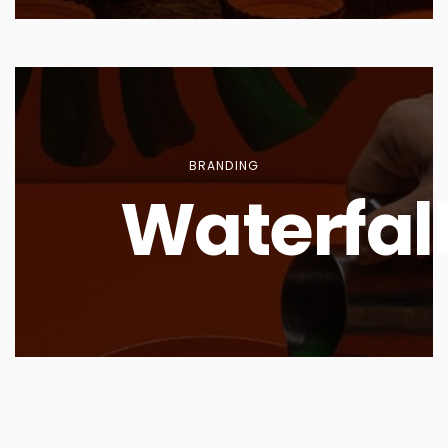
BRANDING
Waterfal