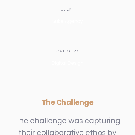
CLIENT
Suke Agency
CATEGORY
Digital Design
The Challenge
The challenge was capturing
their collaborative ethos by