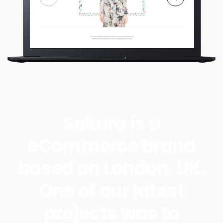
Sakura is a
eCommerce brand
based on London, UK.
One of our latest
projects was to