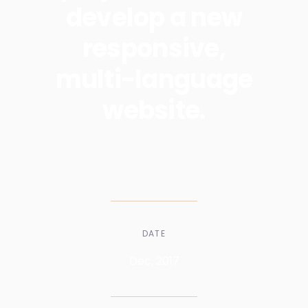
develop a new
responsive,
multi-language
website.
DATE
Dec, 2017