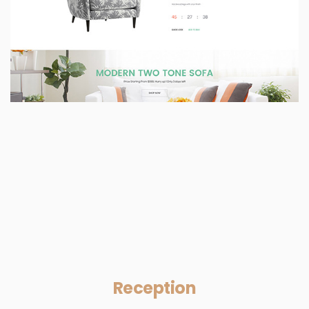
Reception