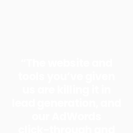
“The website and
tools you’ve given
us are killing it in
lead generation, and
our AdWords
click-through and