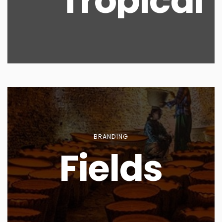
Tropical
BRANDING
Fields