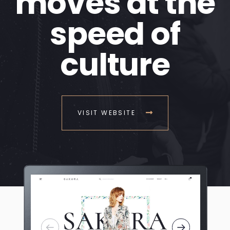
moves at the
speed of
culture
VISIT WEBSITE